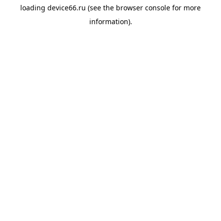
loading
device66.ru
(see the
browser console
for more
information).