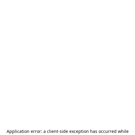
Application error: a
client
-side exception has occurred while