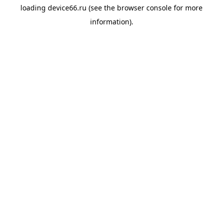
loading
device66.ru
(see the
browser console
for more
information).