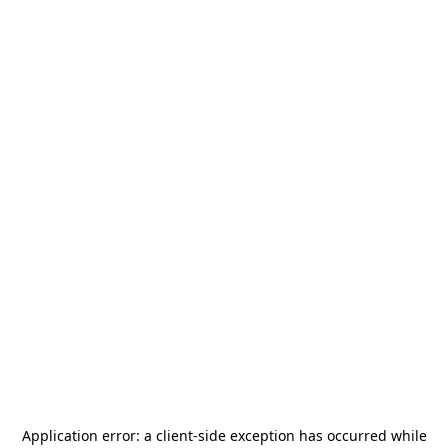
Application error: a
client
-side exception has occurred while