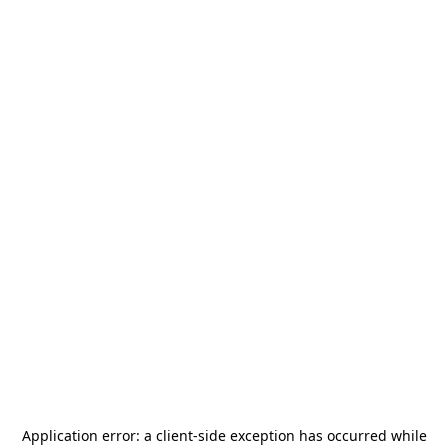
Application error: a
client
-side exception has occurred while