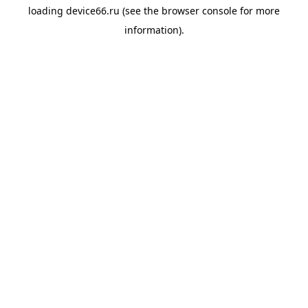
loading
device66.ru
(see the
browser console
for more
information).