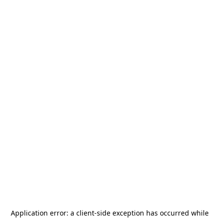
Application error: a
client
-side exception has occurred while