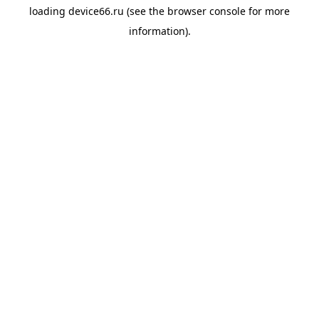
loading
device66.ru
(see the
browser console
for more
information).