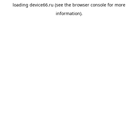
loading
device66.ru
(see the
browser console
for more
information).