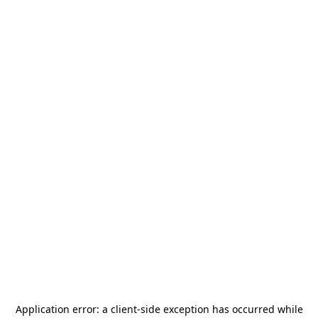
Application error: a
client
-side exception has occurred while