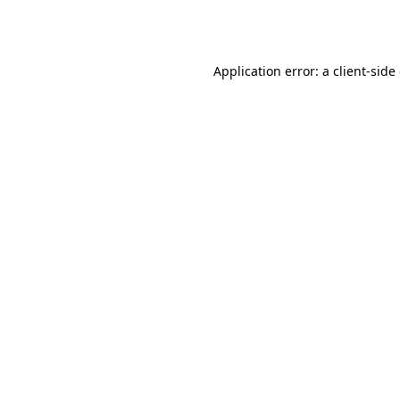
Application error: a
client
-side