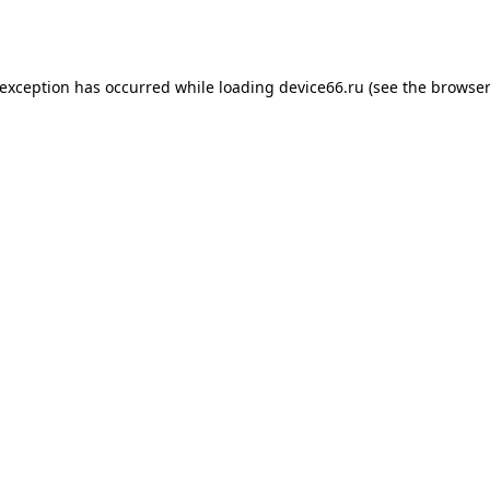
 exception has occurred while loading
device66.ru
(see the
browser