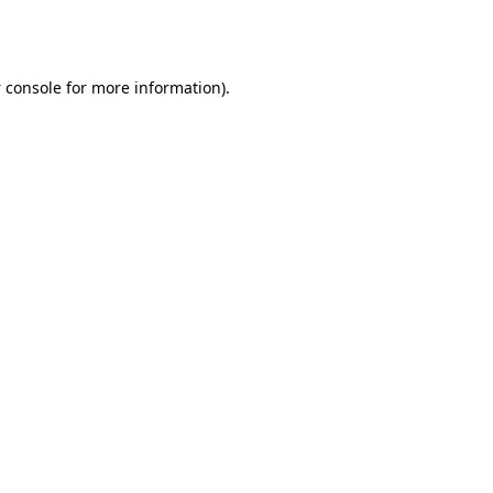
 console
for more information).