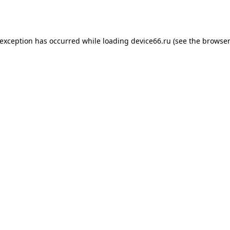
 exception has occurred while loading
device66.ru
(see the
browser