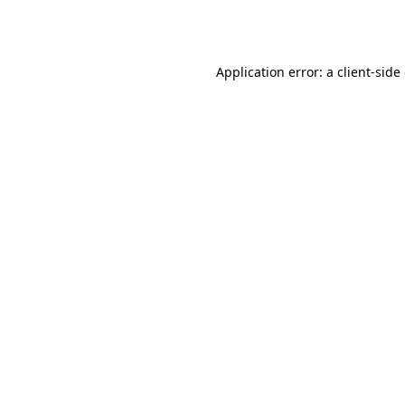
Application error: a
client
-side