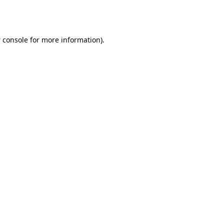
 console
for more information).