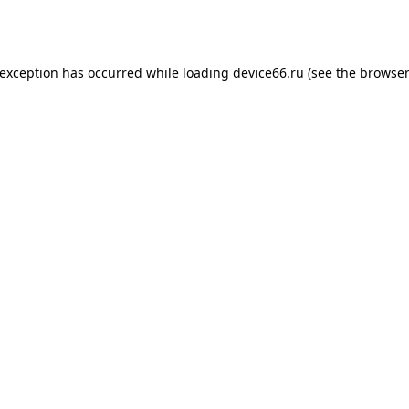
 exception has occurred while loading
device66.ru
(see the
browser