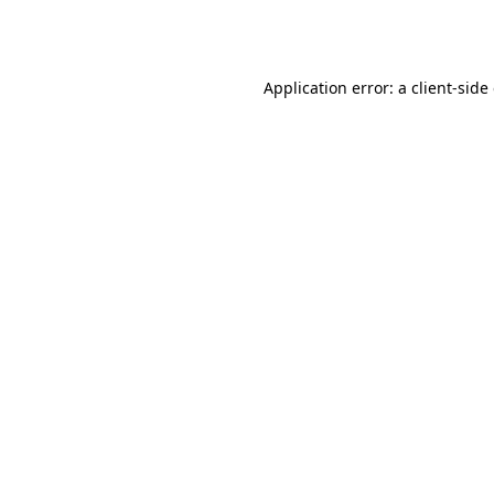
Application error: a
client
-side