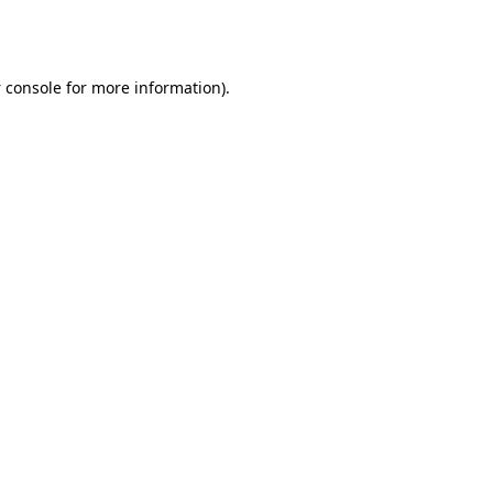
 console
for more information).