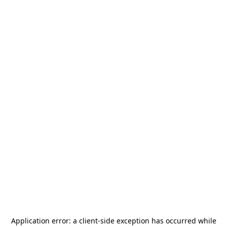
Application error: a
client
-side exception has occurred while