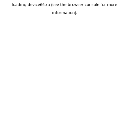
loading
device66.ru
(see the
browser console
for more
information).