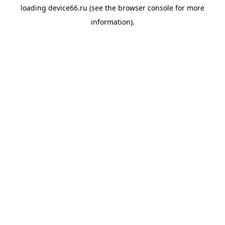
loading
device66.ru
(see the
browser console
for more
information).