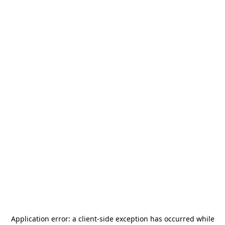
Application error: a
client
-side exception has occurred while