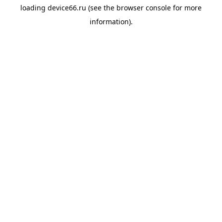
loading
device66.ru
(see the
browser console
for more
information).