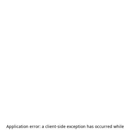
Application error: a
client
-side exception has occurred while