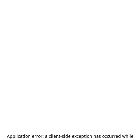
Application error: a
client
-side exception has occurred while