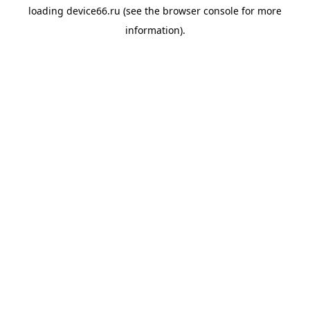
loading
device66.ru
(see the
browser console
for more
information).