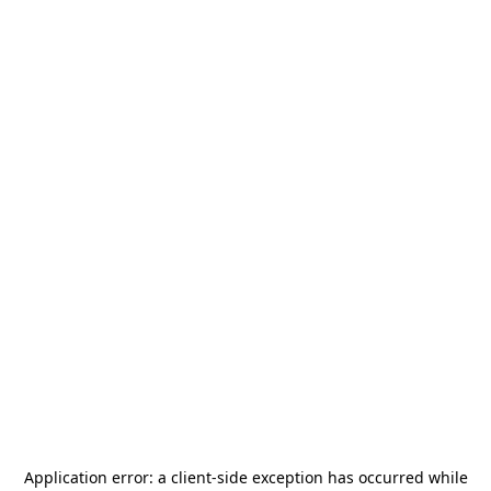
Application error: a
client
-side exception has occurred while