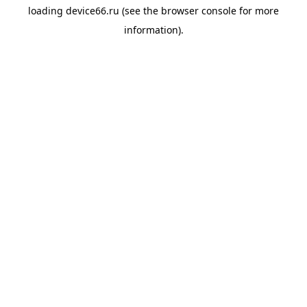
loading
device66.ru
(see the
browser console
for more
information).