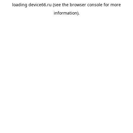
loading
device66.ru
(see the
browser console
for more
information).