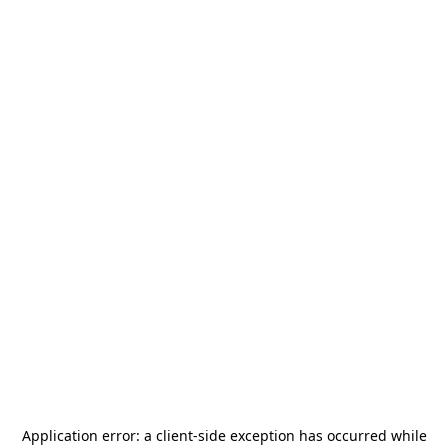
Application error: a
client
-side exception has occurred while