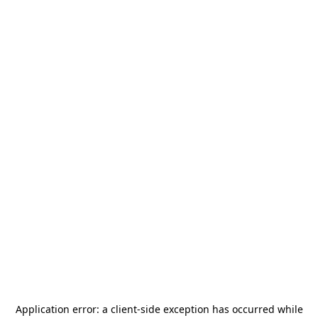
Application error: a
client
-side exception has occurred while