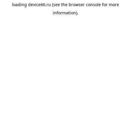
loading
device66.ru
(see the
browser console
for more
information).