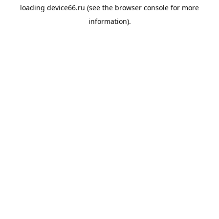
loading
device66.ru
(see the
browser console
for more
information).