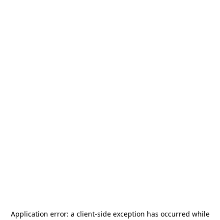
Application error: a
client
-side exception has occurred while