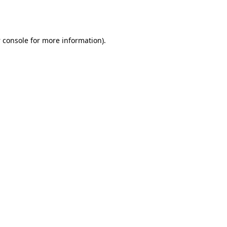
 console
for more information).