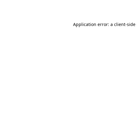
Application error: a
client
-side