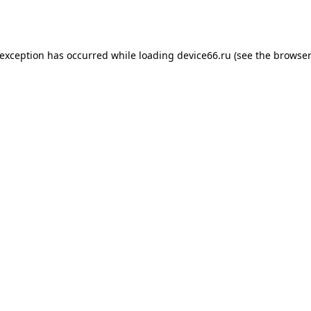
 exception has occurred while loading
device66.ru
(see the
browser