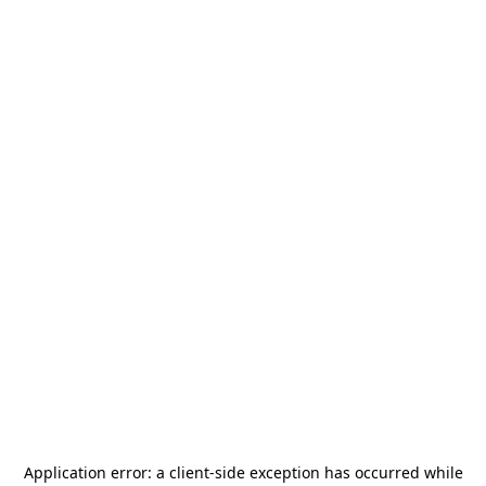
Application error: a
client
-side exception has occurred while