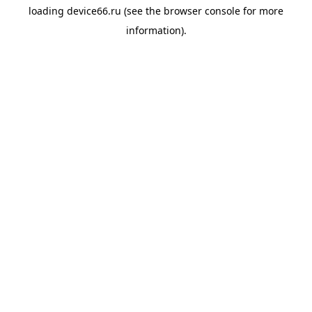
loading
device66.ru
(see the
browser console
for more
information).