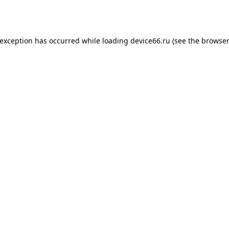
 exception has occurred while loading
device66.ru
(see the
browser