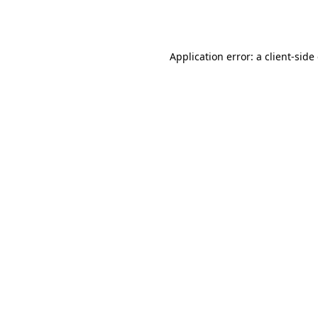
Application error: a
client
-side