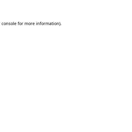
 console
for more information).