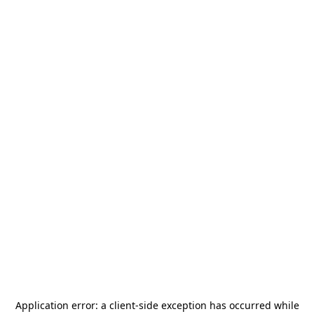
Application error: a
client
-side exception has occurred while