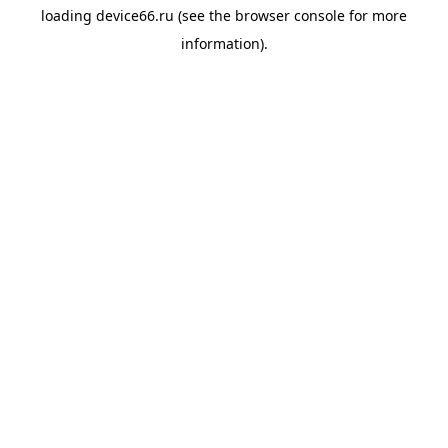
loading
device66.ru
(see the
browser console
for more
information).