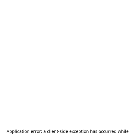
Application error: a
client
-side exception has occurred while