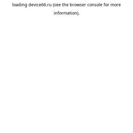
loading
device66.ru
(see the
browser console
for more
information).