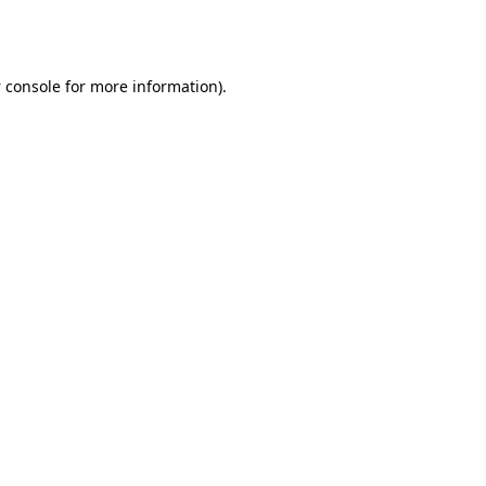
 console
for more information).