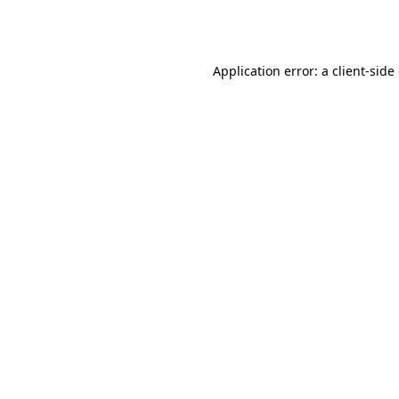
Application error: a
client
-side