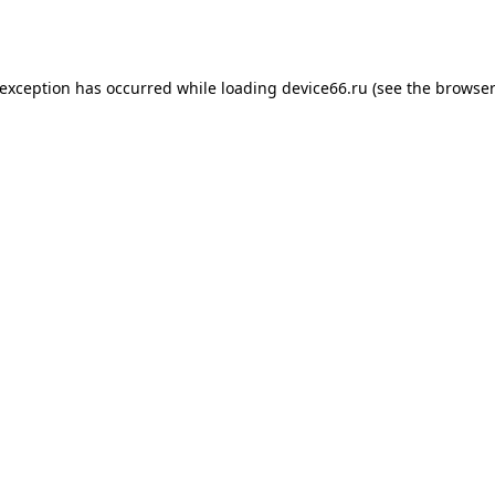
 exception has occurred while loading
device66.ru
(see the
browser