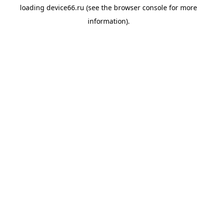
loading
device66.ru
(see the
browser console
for more
information).