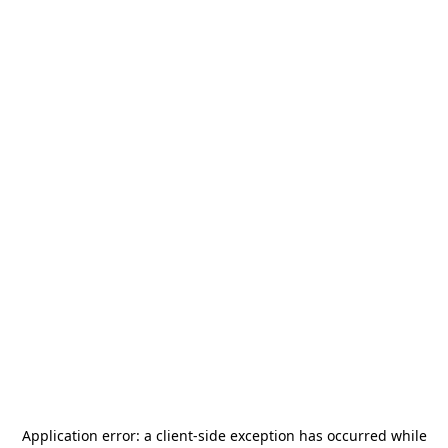
Application error: a
client
-side exception has occurred while