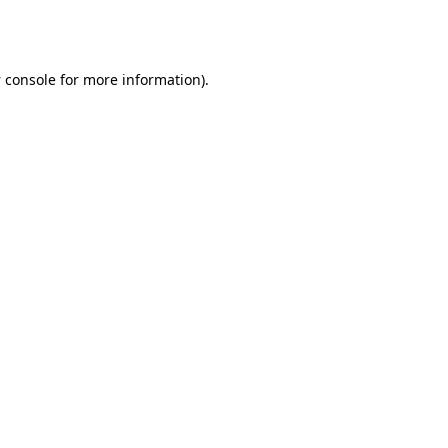
 console
for more information).