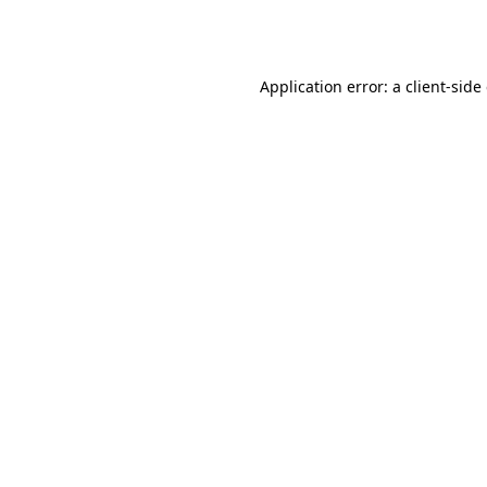
Application error: a
client
-side