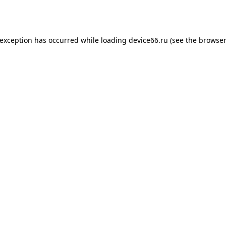
 exception has occurred while loading
device66.ru
(see the
browser