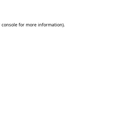
 console
for more information).