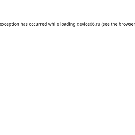
 exception has occurred while loading
device66.ru
(see the
browser