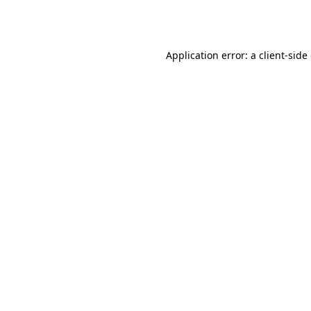
Application error: a
client
-side