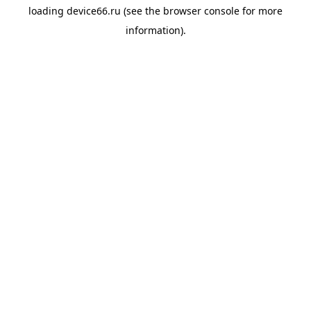
loading
device66.ru
(see the
browser console
for more
information).