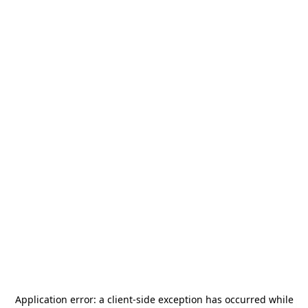
Application error: a
client
-side exception has occurred while