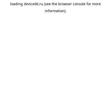
loading
device66.ru
(see the
browser console
for more
information).