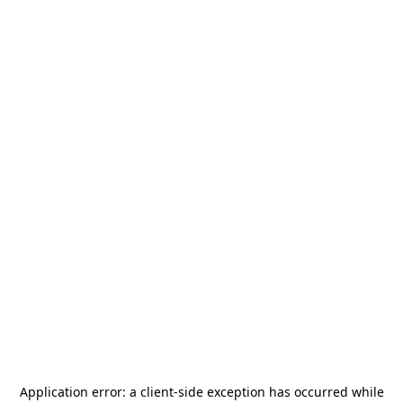
Application error: a
client
-side exception has occurred while