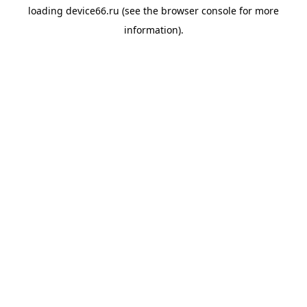
loading
device66.ru
(see the
browser console
for more
information).