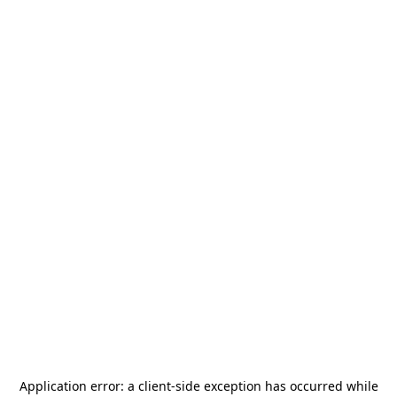
Application error: a
client
-side exception has occurred while