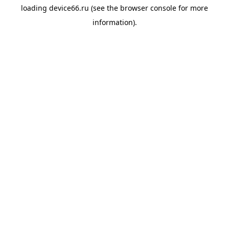
loading
device66.ru
(see the
browser console
for more
information).