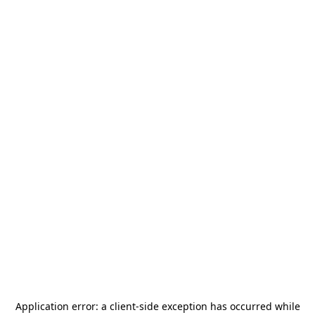
Application error: a
client
-side exception has occurred while