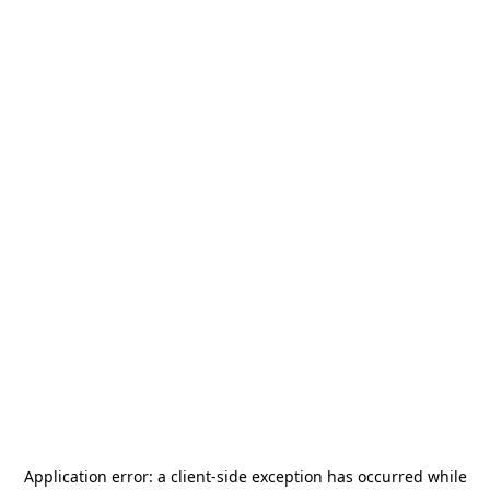
Application error: a
client
-side exception has occurred while