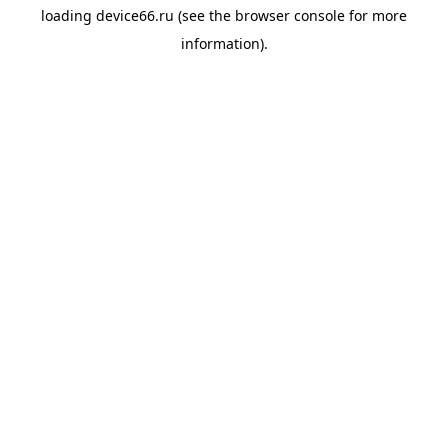
loading
device66.ru
(see the
browser console
for more
information).