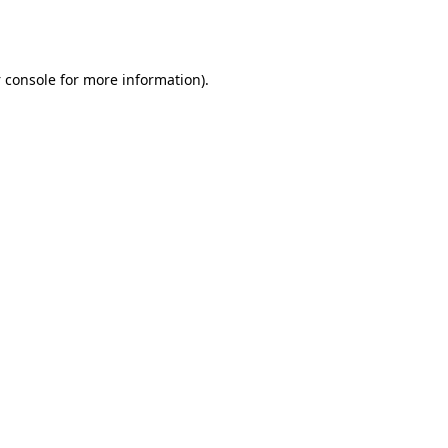
 console
for more information).