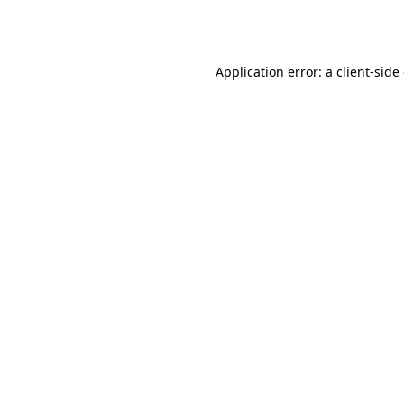
Application error: a
client
-side