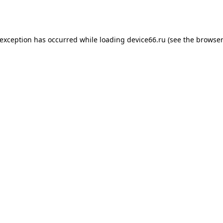
 exception has occurred while loading
device66.ru
(see the
browser