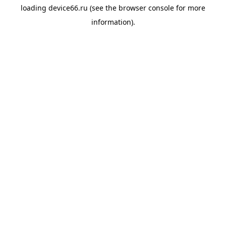
loading
device66.ru
(see the
browser console
for more
information).