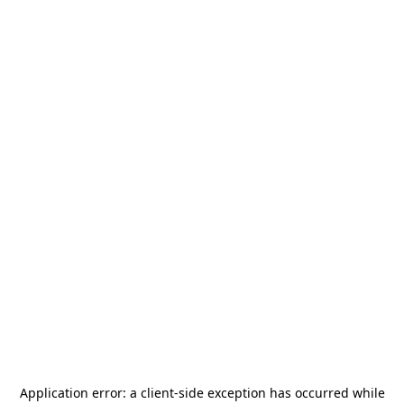
Application error: a
client
-side exception has occurred while