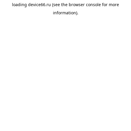
loading
device66.ru
(see the
browser console
for more
information).