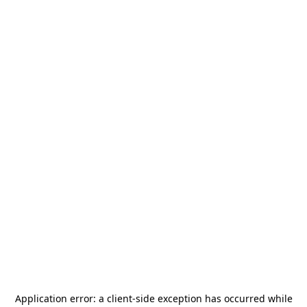
Application error: a
client
-side exception has occurred while