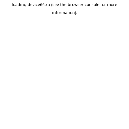
loading
device66.ru
(see the
browser console
for more
information).