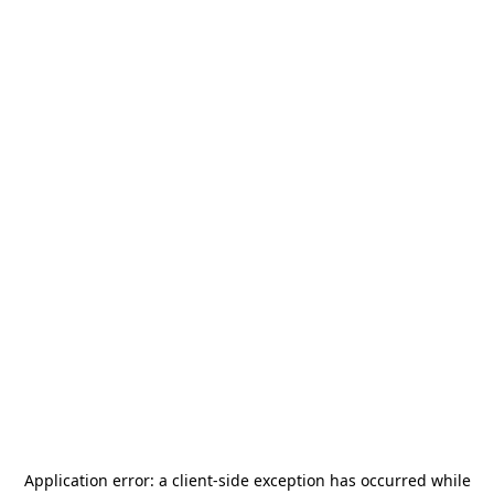
Application error: a
client
-side exception has occurred while