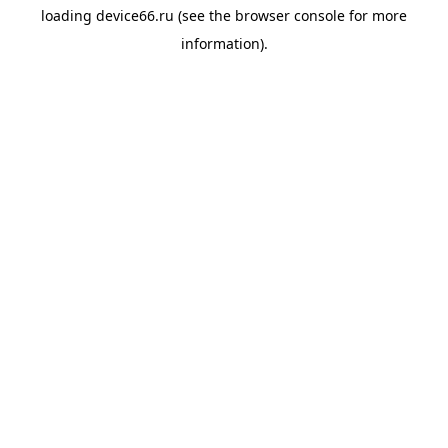
loading
device66.ru
(see the
browser console
for more
information).