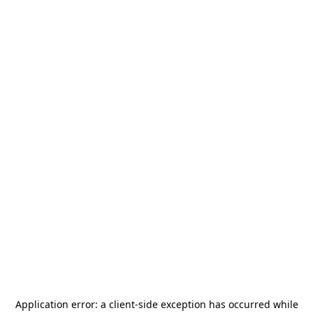
Application error: a
client
-side exception has occurred while