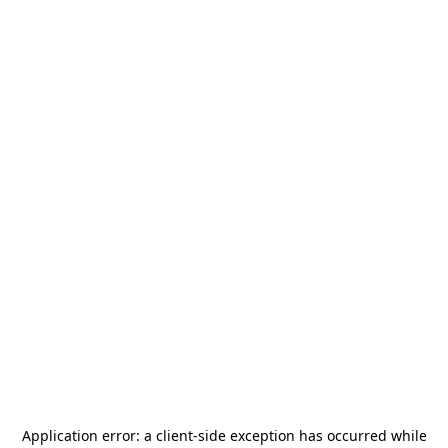
Application error: a
client
-side exception has occurred while