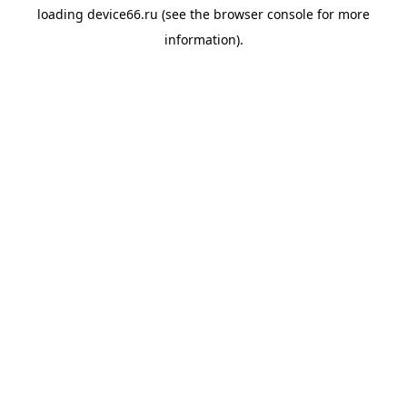
loading
device66.ru
(see the
browser console
for more
information).