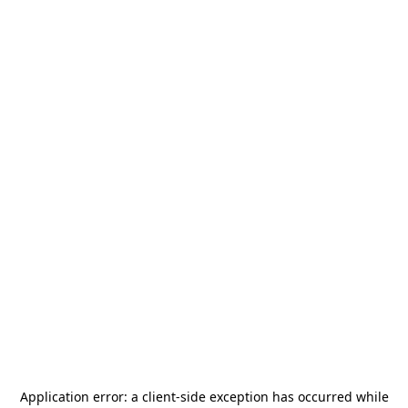
Application error: a
client
-side exception has occurred while