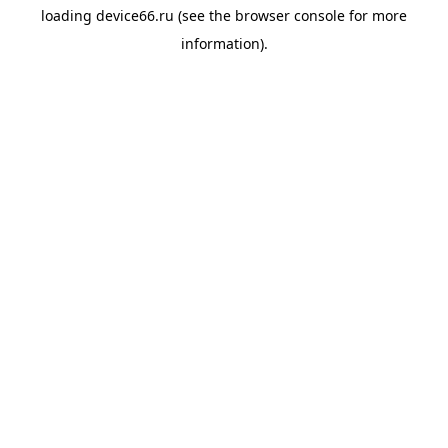
loading
device66.ru
(see the
browser console
for more
information).