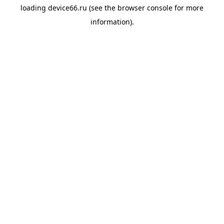
loading
device66.ru
(see the
browser console
for more
information).