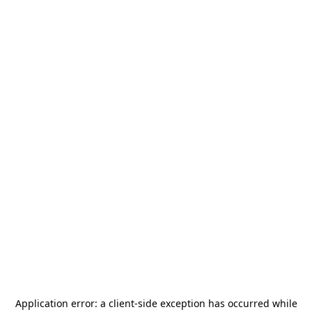
Application error: a
client
-side exception has occurred while