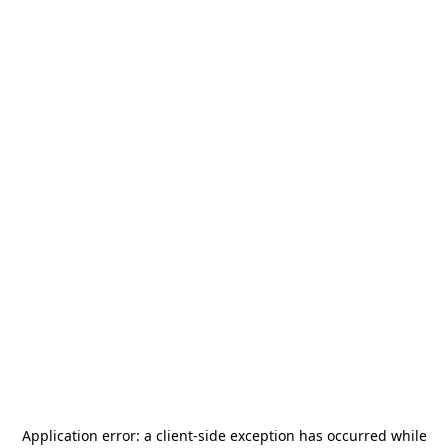
Application error: a
client
-side exception has occurred while