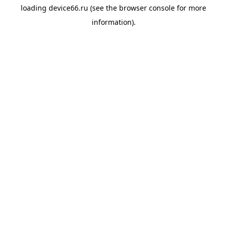
loading
device66.ru
(see the
browser console
for more
information).