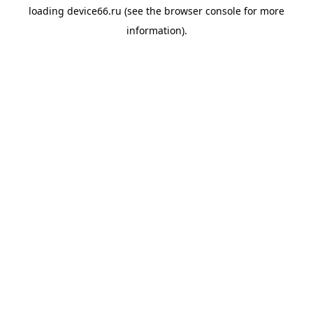
loading
device66.ru
(see the
browser console
for more
information).