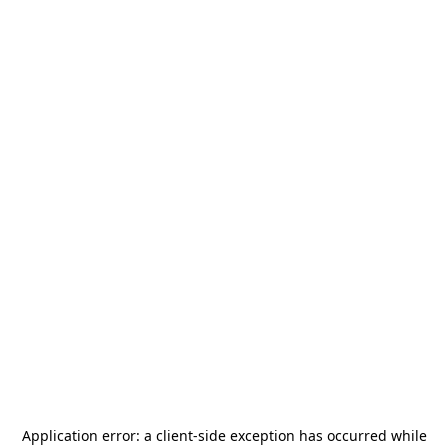
Application error: a
client
-side exception has occurred while