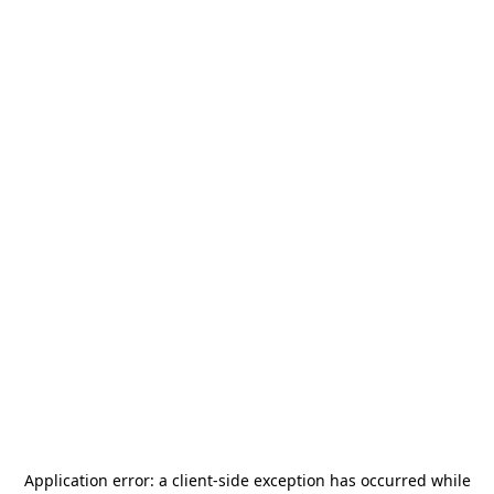
Application error: a
client
-side exception has occurred while