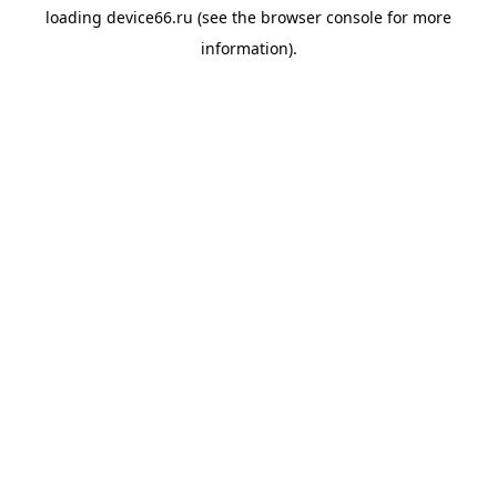
loading
device66.ru
(see the
browser console
for more
information).