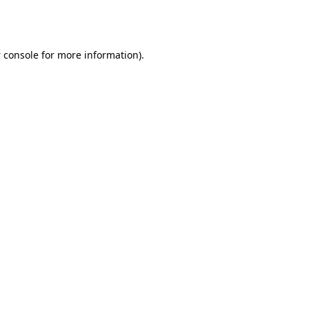
 console
for more information).