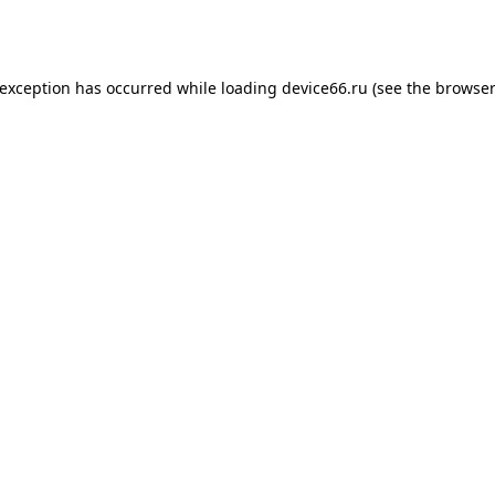
 exception has occurred while loading
device66.ru
(see the
browser