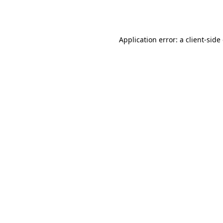
Application error: a
client
-side