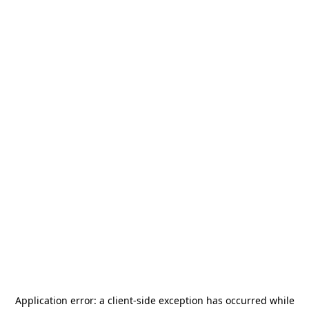
Application error: a
client
-side exception has occurred while