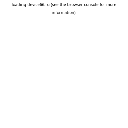
loading
device66.ru
(see the
browser console
for more
information).