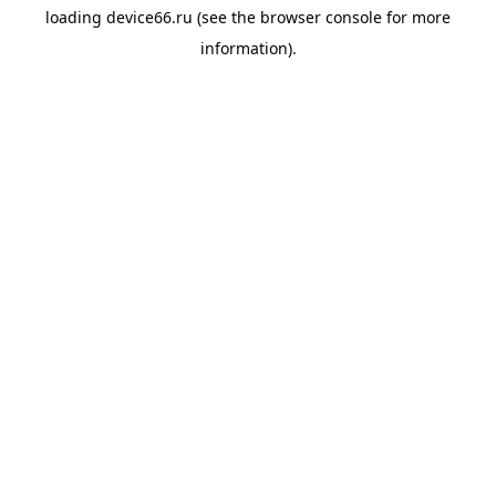
loading
device66.ru
(see the
browser console
for more
information).