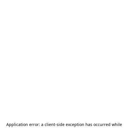
Application error: a
client
-side exception has occurred while