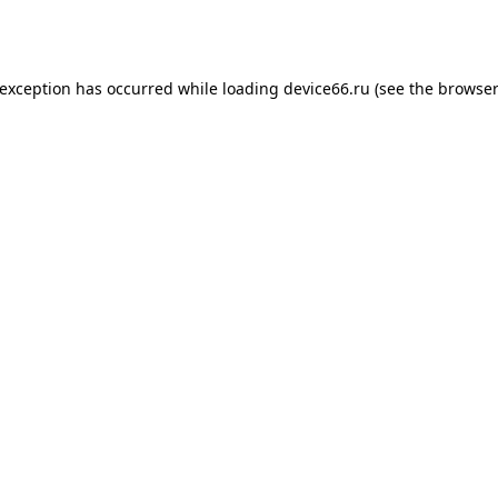
 exception has occurred while loading
device66.ru
(see the
browser