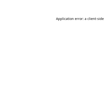
Application error: a
client
-side