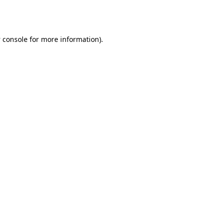
 console
for more information).