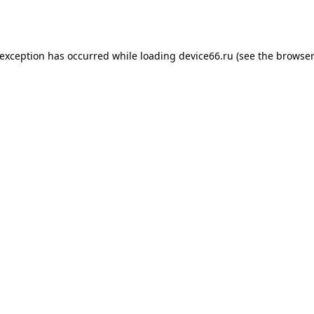
 exception has occurred while loading
device66.ru
(see the
browser