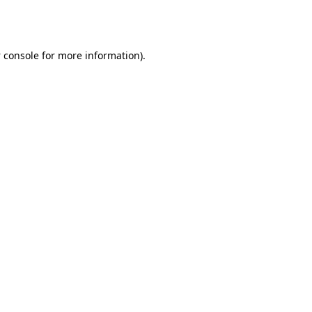
 console
for more information).