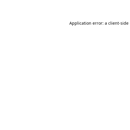
Application error: a
client
-side