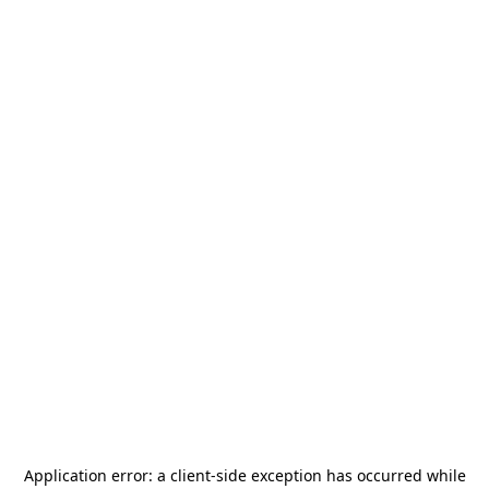
Application error: a
client
-side exception has occurred while