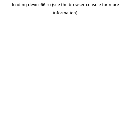
loading
device66.ru
(see the
browser console
for more
information).