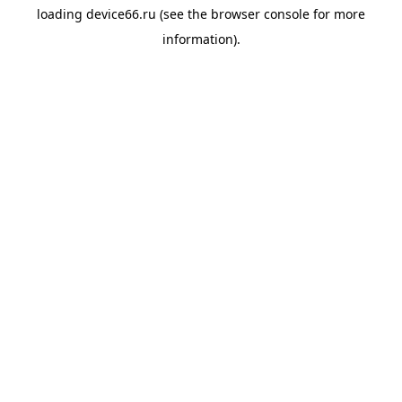
loading
device66.ru
(see the
browser console
for more
information).