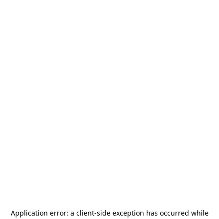
Application error: a
client
-side exception has occurred while