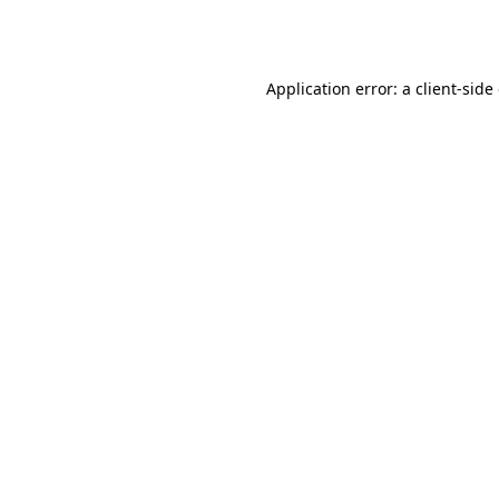
Application error: a
client
-side