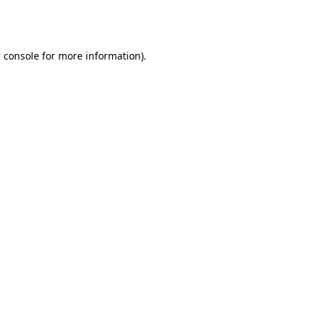
 console
for more information).