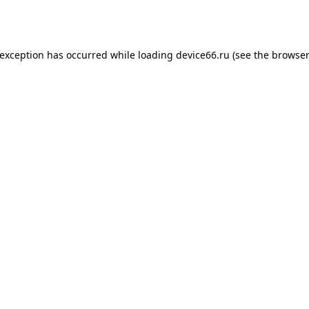
 exception has occurred while loading
device66.ru
(see the
browser