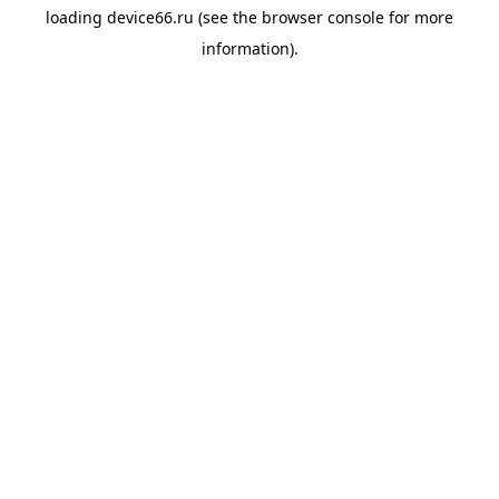
loading
device66.ru
(see the
browser console
for more
information).