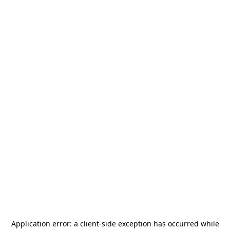
Application error: a
client
-side exception has occurred while